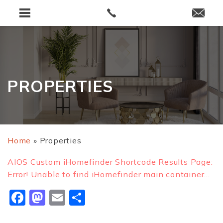
PROPERTIES
Home
»
Properties
AIOS Custom iHomefinder Shortcode Results Page:
Error! Unable to find iHomefinder main container...
Facebook
Mastodon
Email
Share